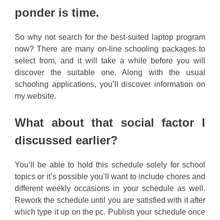
ponder is time.
So why not search for the best-suited laptop program
now? There are many on-line schooling packages to
select from, and it will take a while before you will
discover the suitable one. Along with the usual
schooling applications, you’ll discover information on
my website.
What about that social factor I
discussed earlier?
You’ll be able to hold this schedule solely for school
topics or it’s possible you’ll want to include chores and
different weekly occasions in your schedule as well.
Rework the schedule until you are satisfied with it after
which type it up on the pc. Publish your schedule once