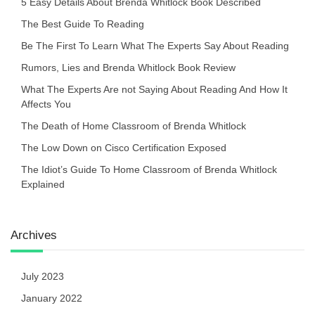
5 Easy Details About Brenda Whitlock Book Described
The Best Guide To Reading
Be The First To Learn What The Experts Say About Reading
Rumors, Lies and Brenda Whitlock Book Review
What The Experts Are not Saying About Reading And How It
Affects You
The Death of Home Classroom of Brenda Whitlock
The Low Down on Cisco Certification Exposed
The Idiot’s Guide To Home Classroom of Brenda Whitlock
Explained
Archives
July 2023
January 2022