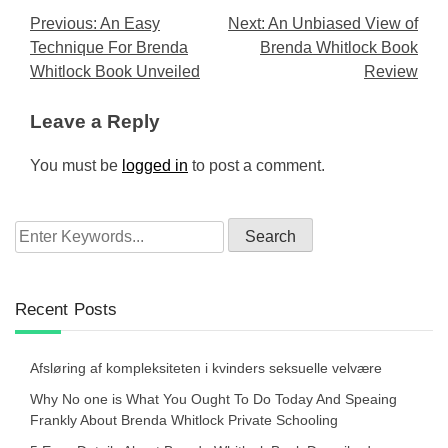
Post
Previous:
An Easy
Next:
An Unbiased View of
Technique For Brenda
Brenda Whitlock Book
navigation
Whitlock Book Unveiled
Review
Leave a Reply
You must be
logged in
to post a comment.
Recent Posts
Afsløring af kompleksiteten i kvinders seksuelle velvære
Why No one is What You Ought To Do Today And Speaing
Frankly About Brenda Whitlock Private Schooling