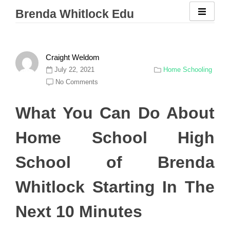
Skip
Brenda Whitlock Edu
to
content
Craight Weldom
July 22, 2021
Home Schooling
No Comments
What You Can Do About
Home School High
School of Brenda
Whitlock Starting In The
Next 10 Minutes