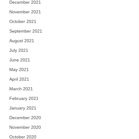
December 2021
November 2021
October 2021
September 2021
August 2021
July 2021
June 2021
May 2021
April 2021
March 2021
February 2021
January 2021
December 2020
November 2020
October 2020