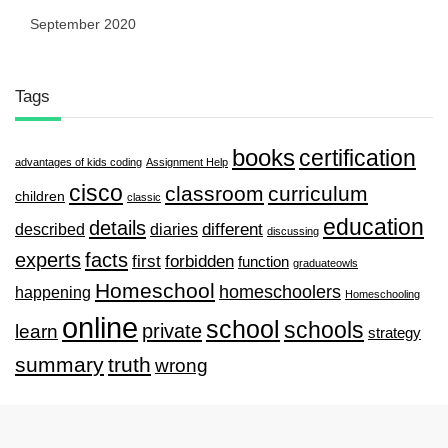
September 2020
Tags
books
certification
advantages of kids coding
Assignment Help
cisco
classroom
curriculum
children
classic
education
details
described
diaries
different
discussing
experts
facts
first
forbidden
function
graduateowls
Homeschool
homeschoolers
happening
Homeschooling
online
school
schools
private
learn
strategy
summary
truth
wrong