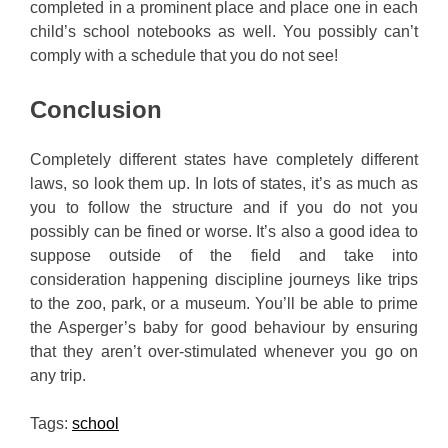
completed in a prominent place and place one in each
child’s school notebooks as well. You possibly can’t
comply with a schedule that you do not see!
Conclusion
Completely different states have completely different
laws, so look them up. In lots of states, it’s as much as
you to follow the structure and if you do not you
possibly can be fined or worse. It’s also a good idea to
suppose outside of the field and take into
consideration happening discipline journeys like trips
to the zoo, park, or a museum. You’ll be able to prime
the Asperger’s baby for good behaviour by ensuring
that they aren’t over-stimulated whenever you go on
any trip.
Tags:
school