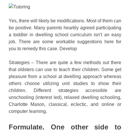
Yes, there will likely be modifications. Most of them can
be positive. Many parents heartily agreed participating
a toddler in dwelling school curriculum isn’t an easy
job. There are some workable suggestions here for
you to remedy this case. Develop
Strategies – There are quite a few methods out there
that oldsters can use to teach their children. Some get
pleasure from a school at dwelling approach whereas
others choose utilizing unit studies to show their
children. Different strategies accessible are
unschooling (interest led), relaxed dwelling schooling,
Charlotte Mason, classical, eclectic, and online or
computer learning.
Formulate. One other side to