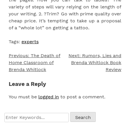
variety of steps will vary relying on the length of
your writing. 2. ?Trim? Go with prime quality over
cheap price. It’s tempting to take up a proposal
of a “whole lot” on getting a tattoo.
Tags:
experts
Previous:
The Death of
Next:
Rumors, Lies and
Post
Home Classroom of
Brenda Whitlock Book
navigation
Brenda Whitlock
Review
Leave a Reply
You must be
logged in
to post a comment.