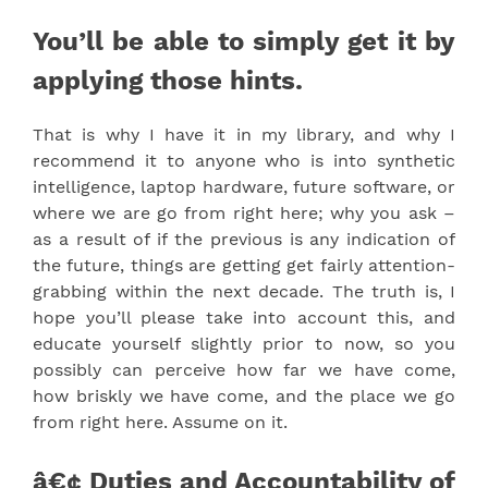
You’ll be able to simply get it by
applying those hints.
That is why I have it in my library, and why I
recommend it to anyone who is into synthetic
intelligence, laptop hardware, future software, or
where we are go from right here; why you ask –
as a result of if the previous is any indication of
the future, things are getting get fairly attention-
grabbing within the next decade. The truth is, I
hope you’ll please take into account this, and
educate yourself slightly prior to now, so you
possibly can perceive how far we have come,
how briskly we have come, and the place we go
from right here. Assume on it.
â€¢ Duties and Accountability of