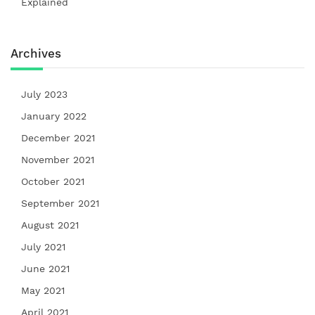
Explained
Archives
July 2023
January 2022
December 2021
November 2021
October 2021
September 2021
August 2021
July 2021
June 2021
May 2021
April 2021