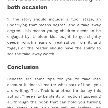
both occasion
1. The story should include: a floor stage, an
underlying that means degree, and a take-away
degree. This means young children needs to be
engaged by it; older kids ought to get slightly
deeper which means or realization from it; and
fogeys or the reader should have the ability to
see the take-away worth.
Conclusion
Beneath are some tips for you to take into
account it doesn’t matter what sort of book you
are writing. Tick Tock is another thriller by this
author. There may be plenty of motion happening
all through the book that can hold you turning
the pages. How you can talk to ladies? The