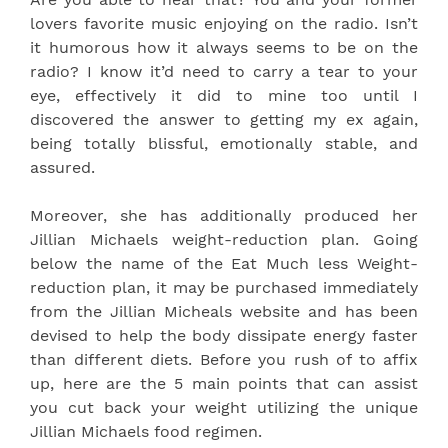
lovers favorite music enjoying on the radio. Isn’t
it humorous how it always seems to be on the
radio? I know it’d need to carry a tear to your
eye, effectively it did to mine too until I
discovered the answer to getting my ex again,
being totally blissful, emotionally stable, and
assured.
Moreover, she has additionally produced her
Jillian Michaels weight-reduction plan. Going
below the name of the Eat Much less Weight-
reduction plan, it may be purchased immediately
from the Jillian Micheals website and has been
devised to help the body dissipate energy faster
than different diets. Before you rush of to affix
up, here are the 5 main points that can assist
you cut back your weight utilizing the unique
Jillian Michaels food regimen.