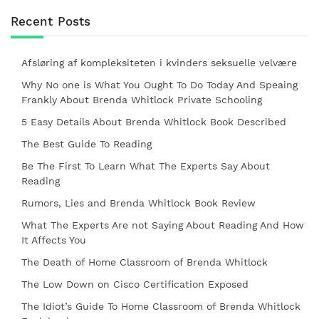
Recent Posts
Afsløring af kompleksiteten i kvinders seksuelle velvære
Why No one is What You Ought To Do Today And Speaing
Frankly About Brenda Whitlock Private Schooling
5 Easy Details About Brenda Whitlock Book Described
The Best Guide To Reading
Be The First To Learn What The Experts Say About
Reading
Rumors, Lies and Brenda Whitlock Book Review
What The Experts Are not Saying About Reading And How
It Affects You
The Death of Home Classroom of Brenda Whitlock
The Low Down on Cisco Certification Exposed
The Idiot’s Guide To Home Classroom of Brenda Whitlock