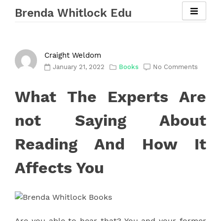
Skip
Brenda Whitlock Edu
to
content
Craight Weldom
January 21, 2022
Books
No Comments
What The Experts Are
not Saying About
Reading And How It
Affects You
Are you able to hear that? You and your former