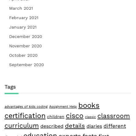
March 2021
February 2021
January 2021
December 2020
November 2020
October 2020
September 2020
Tags
books
advantages of kids coding
Assignment Help
certification
cisco
classroom
children
classic
curriculum
details
different
described
diaries
education
facts