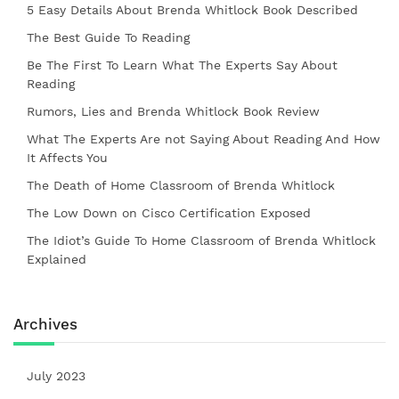
5 Easy Details About Brenda Whitlock Book Described
The Best Guide To Reading
Be The First To Learn What The Experts Say About
Reading
Rumors, Lies and Brenda Whitlock Book Review
What The Experts Are not Saying About Reading And How
It Affects You
The Death of Home Classroom of Brenda Whitlock
The Low Down on Cisco Certification Exposed
The Idiot’s Guide To Home Classroom of Brenda Whitlock
Explained
Archives
July 2023