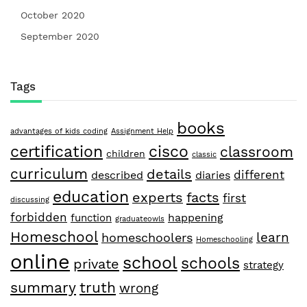
October 2020
September 2020
Tags
books
advantages of kids coding
Assignment Help
certification
cisco
classroom
children
classic
curriculum
details
different
described
diaries
education
facts
experts
first
discussing
forbidden
happening
function
graduateowls
Homeschool
learn
homeschoolers
Homeschooling
online
school
schools
private
strategy
summary
truth
wrong