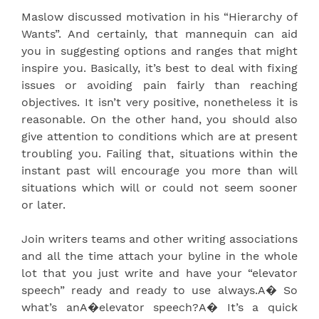
Maslow discussed motivation in his “Hierarchy of
Wants”. And certainly, that mannequin can aid
you in suggesting options and ranges that might
inspire you. Basically, it’s best to deal with fixing
issues or avoiding pain fairly than reaching
objectives. It isn’t very positive, nonetheless it is
reasonable. On the other hand, you should also
give attention to conditions which are at present
troubling you. Failing that, situations within the
instant past will encourage you more than will
situations which will or could not seem sooner
or later.
Join writers teams and other writing associations
and all the time attach your byline in the whole
lot that you just write and have your “elevator
speech” ready and ready to use always.A� So
what’s anA�elevator speech?A� It’s a quick