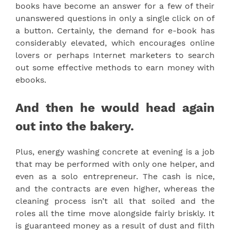
books have become an answer for a few of their
unanswered questions in only a single click on of
a button. Certainly, the demand for e-book has
considerably elevated, which encourages online
lovers or perhaps Internet marketers to search
out some effective methods to earn money with
ebooks.
And then he would head again
out into the bakery.
Plus, energy washing concrete at evening is a job
that may be performed with only one helper, and
even as a solo entrepreneur. The cash is nice,
and the contracts are even higher, whereas the
cleaning process isn’t all that soiled and the
roles all the time move alongside fairly briskly. It
is guaranteed money as a result of dust and filth