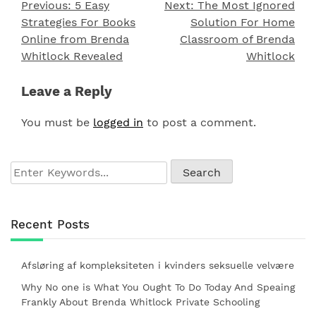
Previous:
5 Easy
Next:
The Most Ignored
Post
Strategies For Books
Solution For Home
navigation
Online from Brenda
Classroom of Brenda
Whitlock Revealed
Whitlock
Leave a Reply
You must be
logged in
to post a comment.
Recent Posts
Afsløring af kompleksiteten i kvinders seksuelle velvære
Why No one is What You Ought To Do Today And Speaing
Frankly About Brenda Whitlock Private Schooling