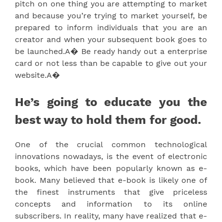
pitch on one thing you are attempting to market
and because you’re trying to market yourself, be
prepared to inform individuals that you are an
creator and when your subsequent book goes to
be launched.A� Be ready handy out a enterprise
card or not less than be capable to give out your
website.A�
He’s going to educate you the
best way to hold them for good.
One of the crucial common technological
innovations nowadays, is the event of electronic
books, which have been popularly known as e-
book. Many believed that e-book is likely one of
the finest instruments that give priceless
concepts and information to its online
subscribers. In reality, many have realized that e-