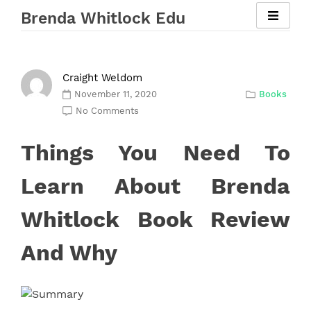
Skip
Brenda Whitlock Edu
to
content
Craight Weldom
November 11, 2020
Books
No Comments
Things You Need To
Learn About Brenda
Whitlock Book Review
And Why