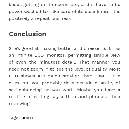
keeps getting on the concrete, and it have to be
power washed to take care of its cleanliness, it is
positively a repeat business.
Conclusion
She’s good at making butter and cheese. 5. It has
an infinite LCD monitor, permitting simple view
of even the minutest detail. That manner you
need not zoom in to see the level of quality. Most
LCD shows are much smaller than that. Little
question, you probably do a certain quantity of
self-enhancing as you work. Maybe you have a
routine of writing say a thousand phrases, then
reviewing.
Tags:
learn