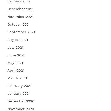
January 2022
December 2021
November 2021
October 2021
September 2021
August 2021
July 2021
June 2021
May 2021
April 2021
March 2021
February 2021
January 2021
December 2020
November 2020