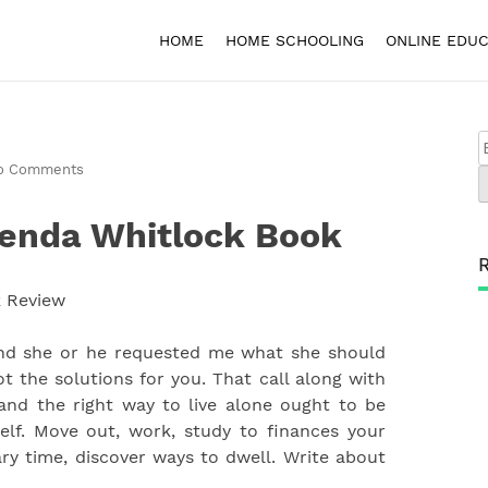
HOME
HOME SCHOOLING
ONLINE EDUC
o Comments
renda Whitlock Book
and she or he requested me what she should
got the solutions for you. That call along with
and the right way to live alone ought to be
lf. Move out, work, study to finances your
ry time, discover ways to dwell. Write about