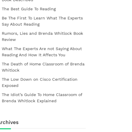
The Best Guide To Reading
Be The First To Learn What The Experts
Say About Reading
Rumors, Lies and Brenda Whitlock Book
Review
What The Experts Are not Saying About
Reading And How It Affects You
The Death of Home Classroom of Brenda
Whitlock
The Low Down on Cisco Certification
Exposed
The Idiot’s Guide To Home Classroom of
Brenda Whitlock Explained
rchives