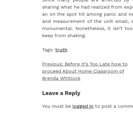
sharing what he had realized from expe
an on the spot hit among panic and ne
and measurement of the unit small, s
monumental. Nonetheless, it isn’t too
keep from shaking.
Tags:
truth
Previous:
Before It’s Too Late how to
Post
proceed About Home Classroom of
navigation
Brenda Whitlock
Leave a Reply
You must be
logged in
to post a comm