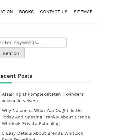
ATION
BOOKS
CONTACT US
SITEMAP
Recent Posts
Afsløring af kompleksiteten i kvinders
seksuelle velvære
Why No one is What You Ought To Do
Today And Speaing Frankly About Brenda
Whitlock Private Schooling
5 Easy Details About Brenda Whitlock
Book Described