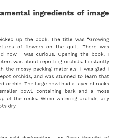
amental ingredients of image
picked up the book. The title was “Growing
ictures of flowers on the quilt. There was
and now I was curious. Opening the book, I
pters was about repotting orchids. I instantly
h the mossy packing materials. I was glad I
epot orchids, and was stunned to learn that
ed orchid. The large bowl had a layer of rocks
smaller bowl, containing bark and a moss
op of the rocks. When watering orchids, any
ts dry.
he said dysfunction, Joe Barry thought of