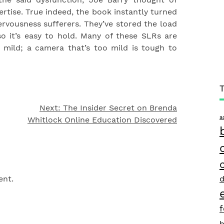
rtise. True indeed, the book instantly turned
rvousness sufferers. They’ve stored the load
o it’s easy to hold. Many of these SLRs are
 mild; a camera that’s too mild is tough to
Next:
The Insider Secret on Brenda
a
Whitlock Online Education Discovered
d
ent.
h