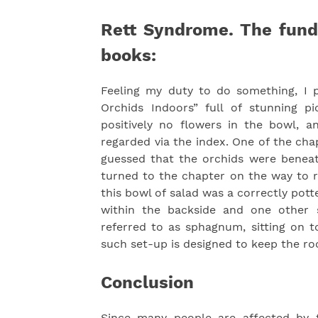
Rett Syndrome. The fund
books:
Feeling my duty to do something, I 
Orchids Indoors” full of stunning p
positively no flowers in the bowl, 
regarded via the index. One of the cha
guessed that the orchids were beneat
turned to the chapter on the way to r
this bowl of salad was a correctly pott
within the backside and one other 
referred to as sphagnum, sitting on t
such set-up is designed to keep the roo
Conclusion
Since many people are affected by t