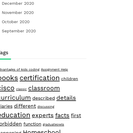
December 2020
November 2020
October 2020
September 2020
Tags
dvantages of kids coding
Assignment Help
books
certification
children
cisco
classroom
classic
curriculum
details
described
different
iaries
discussing
education
facts
experts
first
forbidden
function
graduateowls
Homeschool
appening