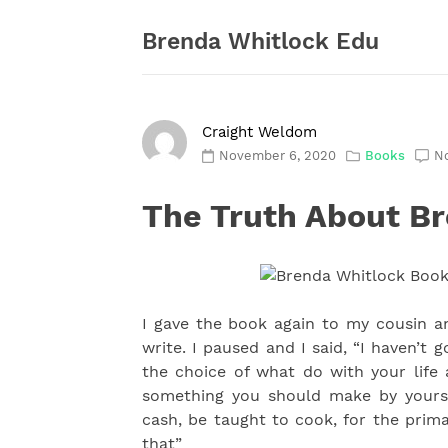
Skip
to
Brenda Whitlock Edu
content
Craight Weldom
November 6, 2020
Books
N
The Truth About B
I gave the book again to my cousin 
write. I paused and I said, “I haven’t 
the choice of what do with your life 
something you should make by yourse
cash, be taught to cook, for the prima
that”