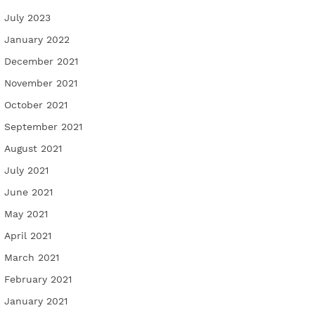
July 2023
January 2022
December 2021
November 2021
October 2021
September 2021
August 2021
July 2021
June 2021
May 2021
April 2021
March 2021
February 2021
January 2021