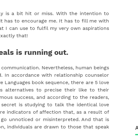
 is a bit hit or miss. With the intention to
 has to encourage me. It has to fill me with
 I can use to fulfil my very own aspirations
exactly that!
eals is running out.
n communication. Nevertheless, human beings
. In accordance with relationship counselor
e Languages book sequence, there are 5 love
alternatives to precise their like to their
mous success, and according to the readers,
ecret is studying to talk the identical love
e indicators of affection that, as a result of
o unnoticed or misinterpreted. And that is
on, individuals are drawn to those that speak
A