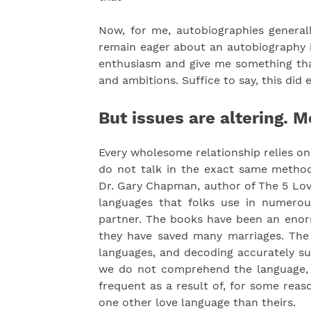
Now, for me, autobiographies generally
remain eager about an autobiography it
enthusiasm and give me something that
and ambitions. Suffice to say, this did 
But issues are altering. M
Every wholesome relationship relies o
do not talk in the exact same method
Dr. Gary Chapman, author of The 5 Lov
languages that folks use in numerous 
partner. The books have been an enor
they have saved many marriages. The s
languages, and decoding accurately sur
we do not comprehend the language, g
frequent as a result of, for some reas
one other love language than theirs.