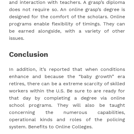
and interaction with teachers. A grasp’s diploma
does not require so. An online grasp’s degree is
designed for the comfort of the scholars. Online
programs enable flexibility of timings. They can
be earned alongside, with a variety of other
issues.
Conclusion
In addition, it’s reported that when conditions
enhance and because the “baby growth” era
retires, there can be a extreme scarcity of skilled
workers within the U.S. Be sure to are ready for
that day by completing a degree via online
school programs. They will also be taught
concerning the numerous capabilities,
operational kinds and roles of the policing
system. Benefits to Online Colleges.