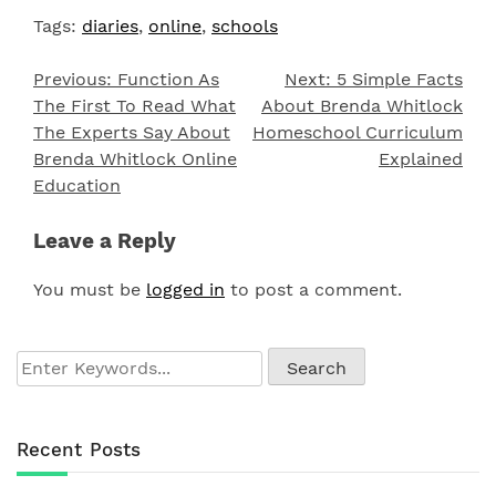
Tags:
diaries
,
online
,
schools
Previous:
Function As
Next:
5 Simple Facts
Post
The First To Read What
About Brenda Whitlock
navigation
The Experts Say About
Homeschool Curriculum
Brenda Whitlock Online
Explained
Education
Leave a Reply
You must be
logged in
to post a comment.
Recent Posts