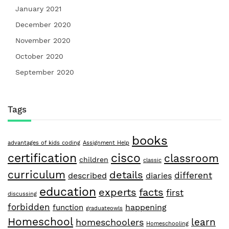
January 2021
December 2020
November 2020
October 2020
September 2020
Tags
books
advantages of kids coding
Assignment Help
certification
cisco
classroom
children
classic
curriculum
details
different
described
diaries
education
facts
experts
first
discussing
forbidden
happening
function
graduateowls
Homeschool
learn
homeschoolers
Homeschooling