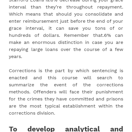
interval than they’re throughout repayment.
Which means that should you consolidate and
enter reimbursement just before the end of your
grace interval, it can save you tons of or
hundreds of dollars. Remember that.6% can
make an enormous distinction in case you are
repaying large loans over the course of a few
years.
Corrections is the part by which sentencing is
enacted and this course will search to
summarize the event of the corrections
methods. Offenders will face their punishment
for the crimes they have committed and prisons
are the most typical establishment within the
corrections division.
To develop analytical and