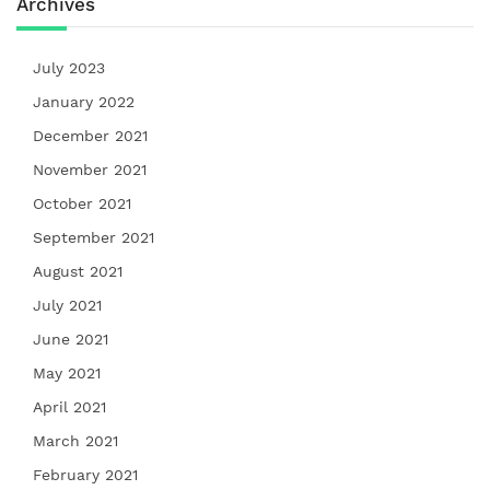
Archives
July 2023
January 2022
December 2021
November 2021
October 2021
September 2021
August 2021
July 2021
June 2021
May 2021
April 2021
March 2021
February 2021