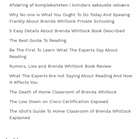
Afsløring af kompleksiteten i kvinders seksuelle velvære
Why No one is What You Ought To Do Today And Speaing
Frankly About Brenda Whitlock Private Schooling
5 Easy Details About Brenda Whitlock Book Described
The Best Guide To Reading
Be The First To Learn What The Experts Say About
Reading
Rumors, Lies and Brenda Whitlock Book Review
What The Experts Are not Saying About Reading And How
It Affects You
The Death of Home Classroom of Brenda Whitlock
The Low Down on Cisco Certification Exposed
The Idiot’s Guide To Home Classroom of Brenda Whitlock
Explained