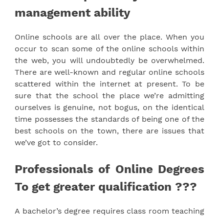
management ability
Online schools are all over the place. When you
occur to scan some of the online schools within
the web, you will undoubtedly be overwhelmed.
There are well-known and regular online schools
scattered within the internet at present. To be
sure that the school the place we’re admitting
ourselves is genuine, not bogus, on the identical
time possesses the standards of being one of the
best schools on the town, there are issues that
we’ve got to consider.
Professionals of Online Degrees
To get greater qualification ???
A bachelor’s degree requires class room teaching