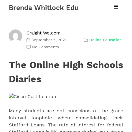
Skip
Brenda Whitlock Edu
to
content
Craight Weldom
September 5, 2021
Online Education
No Comments
The Online High Schools
Diaries
Many students are not conscious of the grace
interval loophole when consolidating their
Stafford Loans. The rate of interest for federal
Stafford Loans is.6% decrease during your grace