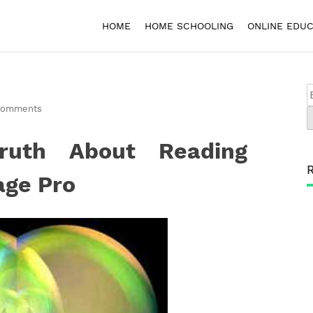
HOME
HOME SCHOOLING
ONLINE EDUC
Comments
ruth About Reading
age Pro