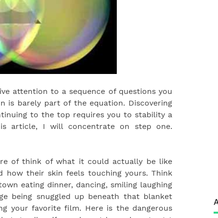
l give attention to a sequence of questions you
on is barely part of the equation. Discovering
inuing to the top requires you to stability a
s article, I will concentrate on step one.
 of think of what it could actually be like
 how their skin feels touching yours. Think
town eating dinner, dancing, smiling laughing
age being snuggled up beneath that blanket
A
g your favorite film. Here is the dangerous