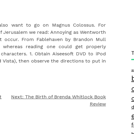
also want to go on Magnus Colossus. For
 of Jerusalem we read: Annoying as Wentworth
hat occur. From Fablehaven by Brandon Mull
e whereas reading one could get properly
characters. 1. Obtain Aiseesoft DVD to iPod
ista), then observe the directions to put in
a
t
Next:
The Birth of Brenda Whitlock Book
Review
d
h