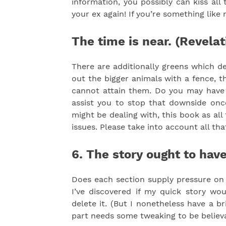
information, you possibly can kiss al
your ex again! If you’re something like
The time is near. (Revelat
There are additionally greens which de
out the bigger animals with a fence, t
cannot attain them. Do you may have a
assist you to stop that downside once
might be dealing with, this book as all
issues. Please take into account all tha
6. The story ought to have
Does each section supply pressure on i
I’ve discovered if my quick story wo
delete it. (But I nonetheless have a br
part needs some tweaking to be believa