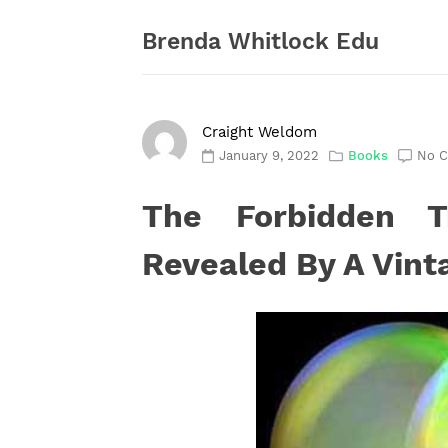
Skip
to
Brenda Whitlock Edu
content
Craight Weldom
January 9, 2022
Books
No 
The Forbidden T
Revealed By A Vint