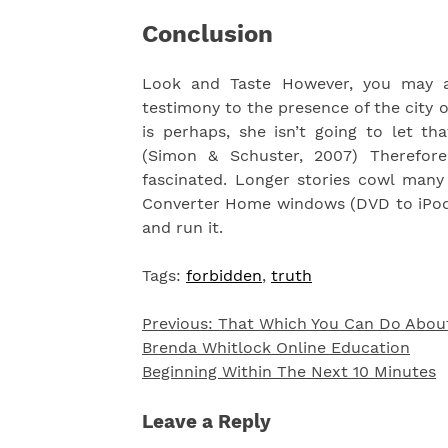
Conclusion
Look and Taste However, you may 
testimony to the presence of the city
is perhaps, she isn’t going to let t
(Simon & Schuster, 2007) Therefor
fascinated. Longer stories cowl many 
Converter Home windows (DVD to iPod V
and run it.
Tags:
forbidden
,
truth
Previous:
That Which You Can Do Abou
Post
Brenda Whitlock Online Education
navigation
Beginning Within The Next 10 Minutes
Leave a Reply