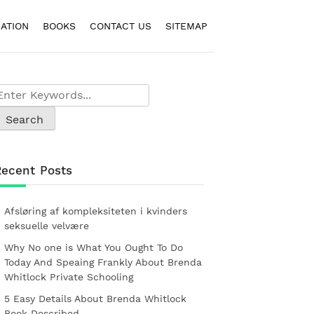
ATION
BOOKS
CONTACT US
SITEMAP
Recent Posts
Afsløring af kompleksiteten i kvinders
seksuelle velvære
Why No one is What You Ought To Do
Today And Speaing Frankly About Brenda
Whitlock Private Schooling
5 Easy Details About Brenda Whitlock
Book Described