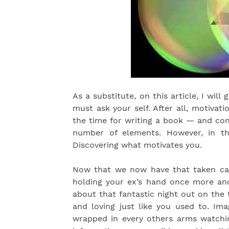
As a substitute, on this article, I wil
must ask your self. After all, motivati
the time for writing a book — and cont
number of elements. However, in thi
Discovering what motivates you.
Now that we now have that taken care
holding your ex’s hand once more and
about that fantastic night out on the 
and loving just like you used to. Im
wrapped in every others arms watchin