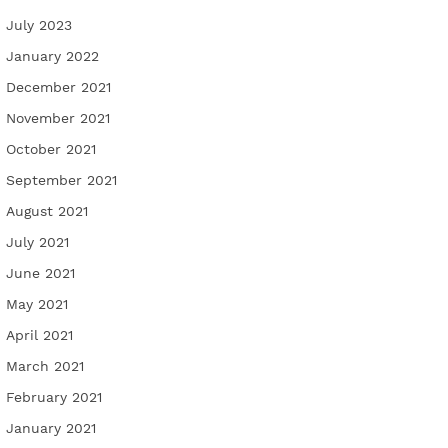
July 2023
January 2022
December 2021
November 2021
October 2021
September 2021
August 2021
July 2021
June 2021
May 2021
April 2021
March 2021
February 2021
January 2021