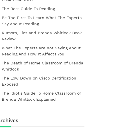
The Best Guide To Reading
Be The First To Learn What The Experts
Say About Reading
Rumors, Lies and Brenda Whitlock Book
Review
What The Experts Are not Saying About
Reading And How It Affects You
The Death of Home Classroom of Brenda
Whitlock
The Low Down on Cisco Certification
Exposed
The Idiot’s Guide To Home Classroom of
Brenda Whitlock Explained
rchives