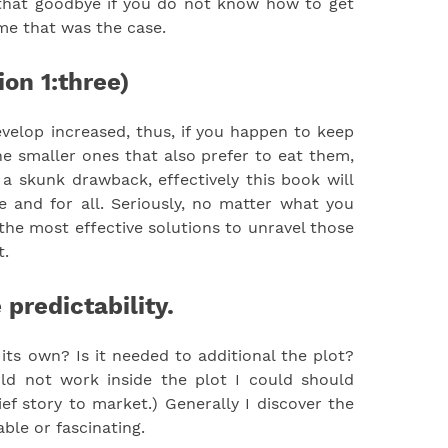
l that goodbye if you do not know how to get
 me that was the case.
ion 1:three)
velop increased, thus, if you happen to keep
he smaller ones that also prefer to eat them,
 skunk drawback, effectively this book will
 and for all. Seriously, no matter what you
 the most effective solutions to unravel those
t.
 predictability.
ts own? Is it needed to additional the plot?
uld not work inside the plot I could should
ief story to market.) Generally I discover the
ble or fascinating.