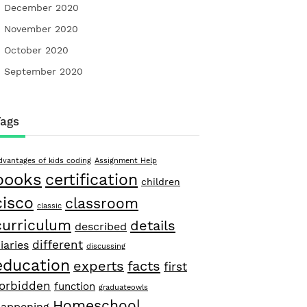
December 2020
November 2020
October 2020
September 2020
Tags
dvantages of kids coding
Assignment Help
books
certification
children
cisco
classroom
classic
curriculum
details
described
different
iaries
discussing
education
facts
experts
first
forbidden
function
graduateowls
Homeschool
appening