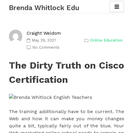
Skip
Brenda Whitlock Edu
to
content
Craight Weldom
May 26, 2021
Online Education
No Comments
The Dirty Truth on Cisco
Certification
The training additionally have to be current. The
Web and how it can make you money changes
quite a bit, typically fairly out of the blue. Your
Web marketing online school needs to remain on