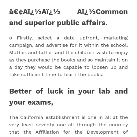
â€¢Aï¿½Aï¿½ Aï¿½Common
and superior public affairs.
o Firstly, select a date upfront, marketing
campaign, and advertise for it within the school.
Mother and father and the children wish to enjoy
as they purchase the books and so maintain it on
a day they would be capable to loosen up and
take sufficient time to learn the books.
Better of luck in your lab and
your exams,
The California establishment is one in all at the
very least seventy one all through the country
that the Affiliation for the Development of