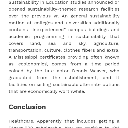
Sustainability in Education studies announced or
opened sustainability-themed research facilities
over the previous yr. An general sustainability
motion at colleges and universities additionally
contains “inexperienced” campus buildings and
academic programming in sustainability that
covers land, sea and sky, agriculture,
transportation, culture, clothes fibers and extra.
A Mississippi certificates providing often known
as ‘ecolonomics’, comes from a time period
coined by the late actor Dennis Weaver, who
graduated from the establishment, and it
facilities on selling sustainable alternate options
that are economically worthwhile.
Conclusion
Healthcare. Apparently that includes getting a
$three,000 scholarship. You are positive to get