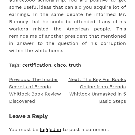
some useful ideas that can aid you acquire lot of
earnings. In the same debate he informed Mr.
Romney that he could be offended if any of his
workers misled the American people. This
reminds me of another president that mentioned
in answer to the question of his corruption
within the white home.
Tags:
certification
,
cisco
,
truth
Previous:
The Insider
Next:
The Key For Books
Post
Secrets of Brenda
Online from Brenda
navigation
Whitlock Book Review
Whitlock Unmasked in 5
Discovered
Basic Steps
Leave a Reply
You must be
logged in
to post a comment.