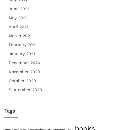
June 2021
May 2021
April 2021
March 2021
February 2021
January 2021
December 2020
November 2020
October 2020
September 2020
Tags
books
advantages of kids coding
Assignment Help