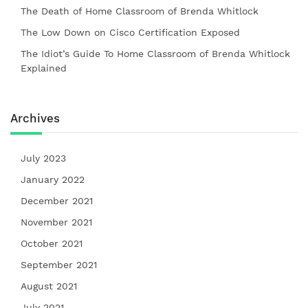
The Death of Home Classroom of Brenda Whitlock
The Low Down on Cisco Certification Exposed
The Idiot’s Guide To Home Classroom of Brenda Whitlock
Explained
Archives
July 2023
January 2022
December 2021
November 2021
October 2021
September 2021
August 2021
July 2021