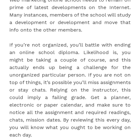
prime of latest developments on the Internet.
Many instances, members of the school will study
a development or development and move that
info onto the other members.
If you’re not organized, you’ll battle with ending
an online school diploma. Likelihood is, you
might be taking a couple of course, and this
actually ends up being a challenge for the
unorganized particular person. If you are not on
top of things, it’s possible you’ll miss assignments
or stay chats. Relying on the instructor, this
could imply a failing grade. Get a planner,
electronic or paper calendar, and make sure to
notice all the assignment and required readings,
chats, mission dates. By reviewing this every day,
you will know what you ought to be working on
each day.