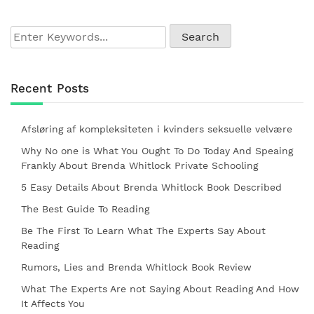
Recent Posts
Afsløring af kompleksiteten i kvinders seksuelle velvære
Why No one is What You Ought To Do Today And Speaing
Frankly About Brenda Whitlock Private Schooling
5 Easy Details About Brenda Whitlock Book Described
The Best Guide To Reading
Be The First To Learn What The Experts Say About
Reading
Rumors, Lies and Brenda Whitlock Book Review
What The Experts Are not Saying About Reading And How
It Affects You