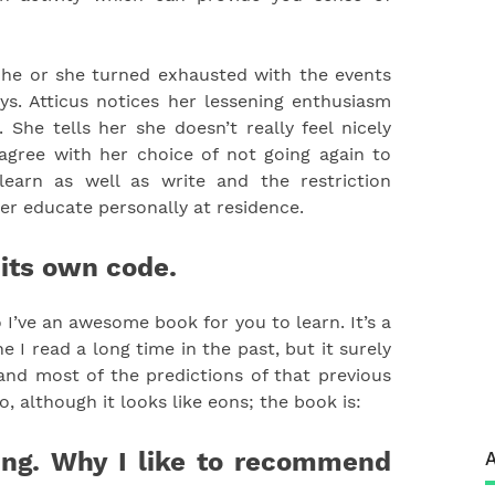
d he or she turned exhausted with the events
s. Atticus notices her lessening enthusiasm
She tells her she doesn’t really feel nicely
agree with her choice of not going again to
learn as well as write and the restriction
her educate personally at residence.
 its own code.
o I’ve an awesome book for you to learn. It’s a
e I read a long time in the past, but it surely
, and most of the predictions of that previous
, although it looks like eons; the book is:
ing. Why I like to recommend
A