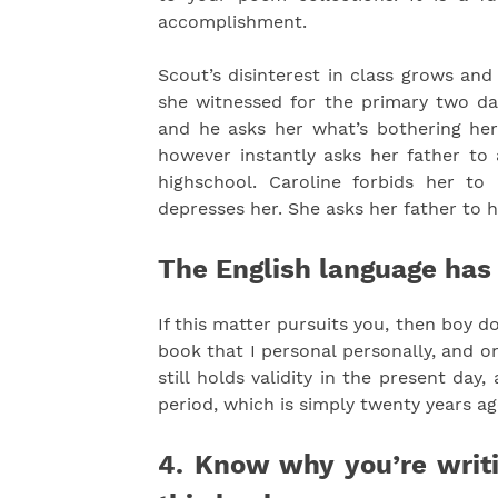
accomplishment.
Scout’s disinterest in class grows an
she witnessed for the primary two day
and he asks her what’s bothering her. 
however instantly asks her father to 
highschool. Caroline forbids her to 
depresses her. She asks her father to 
The English language has
If this matter pursuits you, then boy d
book that I personal personally, and on
still holds validity in the present day
period, which is simply twenty years ago
4. Know why you’re writ