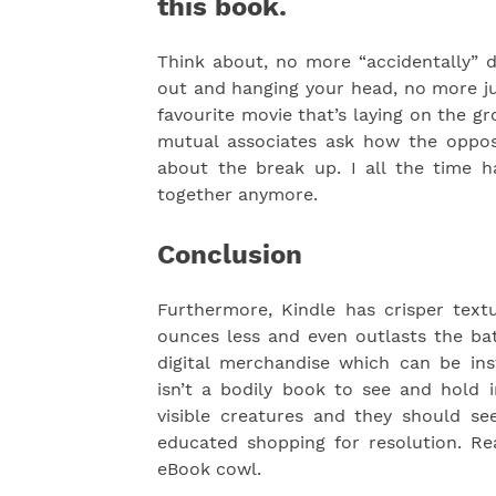
this book.
Think about, no more “accidentally” d
out and hanging your head, no more ju
favourite movie that’s laying on the 
mutual associates ask how the opposi
about the break up. I all the time 
together anymore.
Conclusion
Furthermore, Kindle has crisper text
ounces less and even outlasts the bat
digital merchandise which can be in
isn’t a bodily book to see and hold i
visible creatures and they should s
educated shopping for resolution. R
eBook cowl.