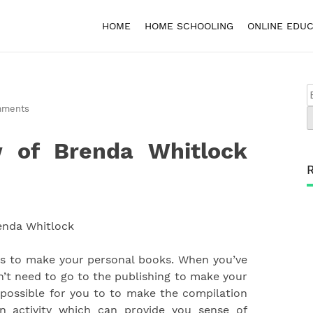
HOME
HOME SCHOOLING
ONLINE EDUC
mments
 of Brenda Whitlock
ds to make your personal books. When you’ve
on’t need to go to the publishing to make your
is possible for you to to make the compilation
un activity which can provide you sense of