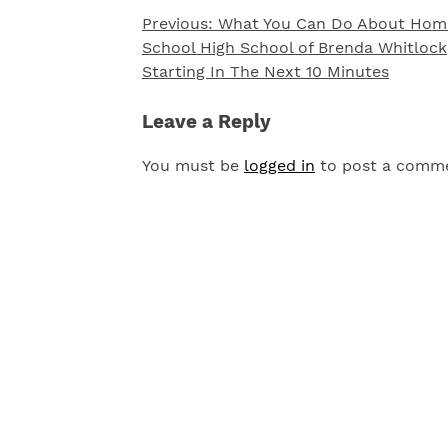
Previous:
What You Can Do About Hom
Post
School High School of Brenda Whitlock
navigation
Starting In The Next 10 Minutes
Leave a Reply
You must be
logged in
to post a comm