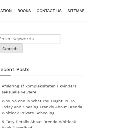
ATION
BOOKS
CONTACT US
SITEMAP
Recent Posts
Afsløring af kompleksiteten i kvinders
seksuelle velvære
Why No one is What You Ought To Do
Today And Speaing Frankly About Brenda
Whitlock Private Schooling
5 Easy Details About Brenda Whitlock
Book Described