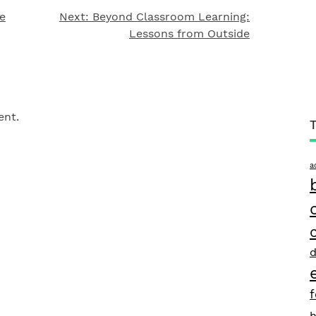
e
Next:
Beyond Classroom Learning:
Lessons from Outside
ent.
a
d
h