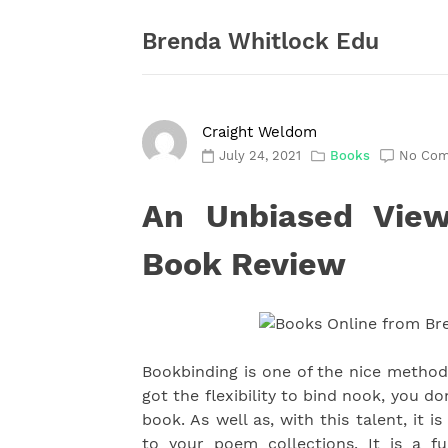
Skip
to
Brenda Whitlock Edu
content
Craight Weldom
July 24, 2021
Books
No Co
An Unbiased View
Book Review
Bookbinding is one of the nice metho
got the flexibility to bind nook, you d
book. As well as, with this talent, it 
to your poem collections. It is a f