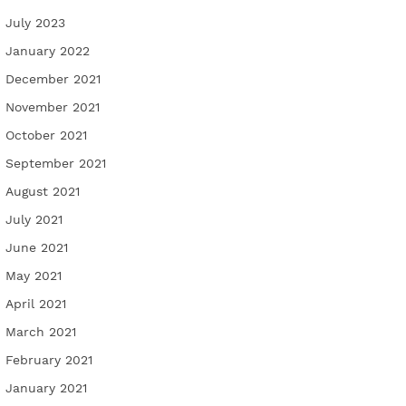
July 2023
January 2022
December 2021
November 2021
October 2021
September 2021
August 2021
July 2021
June 2021
May 2021
April 2021
March 2021
February 2021
January 2021