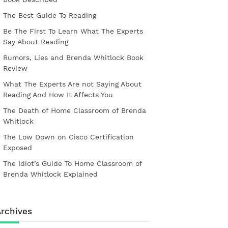
The Best Guide To Reading
Be The First To Learn What The Experts
Say About Reading
Rumors, Lies and Brenda Whitlock Book
Review
What The Experts Are not Saying About
Reading And How It Affects You
The Death of Home Classroom of Brenda
Whitlock
The Low Down on Cisco Certification
Exposed
The Idiot’s Guide To Home Classroom of
Brenda Whitlock Explained
rchives