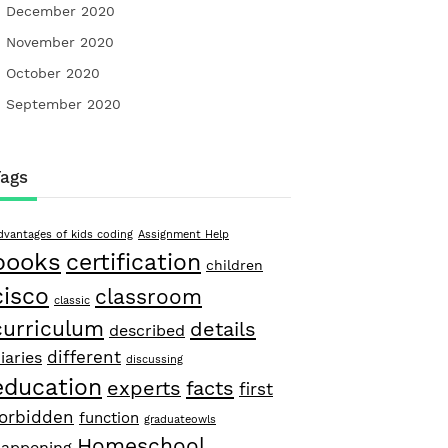
December 2020
November 2020
October 2020
September 2020
Tags
dvantages of kids coding
Assignment Help
books
certification
children
cisco
classroom
classic
curriculum
details
described
different
iaries
discussing
education
facts
experts
first
forbidden
function
graduateowls
Homeschool
appening