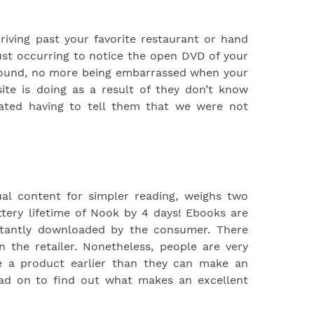
riving past your favorite restaurant or hand
st occurring to notice the open DVD of your
ground, no more being embarrassed when your
te is doing as a result of they don’t know
hated having to tell them that we were not
ual content for simpler reading, weighs two
tery lifetime of Nook by 4 days! Ebooks are
stantly downloaded by the consumer. There
n the retailer. Nonetheless, people are very
ee a product earlier than they can make an
ead on to find out what makes an excellent