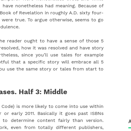
ld have nonetheless had meaning. Because of
Book of Revelation in roughly A.D. sixty four-
n were true. To argue otherwise, seems to go
udulence.
the reader ought to have a sense of those 5
esolved, how it was resolved and have story
rtheless, since you’ll use tales for example
btful that a specific story will embrace all 5
ou use the same story or tales from start to
ases. Half 3: Middle
Code) is more likely to come into use within
 or early 2011. Basically it goes past ISBNs
to determine content fairly than version.
A
rk, even from totally different publishers,