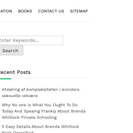
ATION
BOOKS
CONTACT US
SITEMAP
Recent Posts
Afsløring af kompleksiteten i kvinders
seksuelle velvære
Why No one is What You Ought To Do
Today And Speaing Frankly About Brenda
Whitlock Private Schooling
5 Easy Details About Brenda Whitlock
Book Described