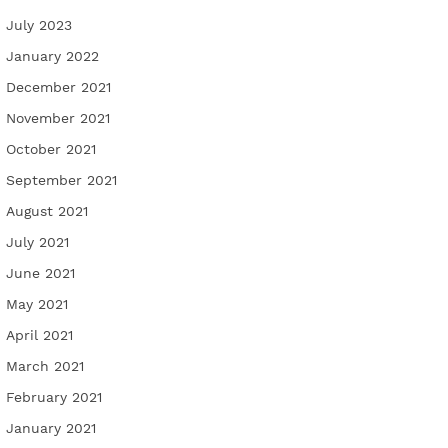
July 2023
January 2022
December 2021
November 2021
October 2021
September 2021
August 2021
July 2021
June 2021
May 2021
April 2021
March 2021
February 2021
January 2021