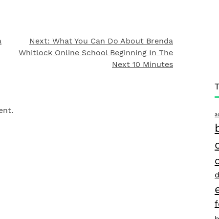
a
Next:
What You Can Do About Brenda
Whitlock Online School Beginning In The
Next 10 Minutes
ent.
a
d
h