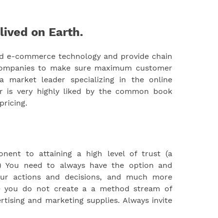
lived on Earth.
ed e-commerce technology and provide chain
 companies to make sure maximum customer
a market leader specializing in the online
ar is very highly liked by the common book
pricing.
ent to attaining a high level of trust (a
nt) You need to always have the option and
your actions and decisions, and much more
re you do not create a a method stream of
tising and marketing supplies. Always invite