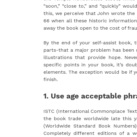
“soon,” “close to,” and “quickly” wou
this, we perceive that John wrote the 
66 when all these historic informatio
away the book open to the cost of fra
By the end of your self-assist book, 
parts-that a major problem has been r
illustrations that provide hope. Neve
specific points in your book, it’s dou
elements. The exception would be if y
finish.
1. Use age acceptable phr
ISTC (International Commonplace Text 
the book trade worldwide late this yr
(Worldwide Standard Book Numbers) 
Completely different editions of a wo