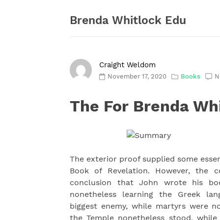
Skip
to
Brenda Whitlock Edu
content
Craight Weldom
November 17, 2020
Books
N
The For Brenda Wh
The exterior proof supplied some essent
Book of Revelation. However, the co
conclusion that John wrote his bo
nonetheless learning the Greek lan
biggest enemy, while martyrs were 
the Temple nonetheless stood, while