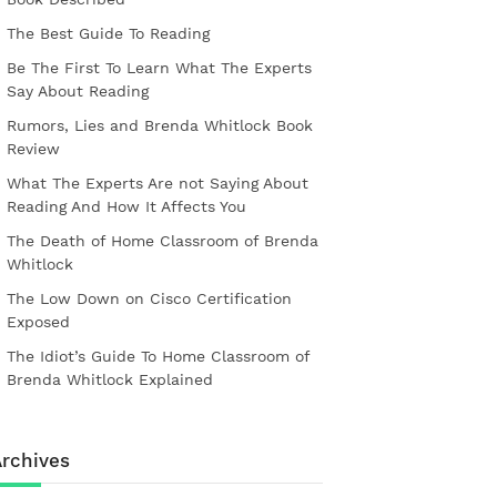
The Best Guide To Reading
Be The First To Learn What The Experts
Say About Reading
Rumors, Lies and Brenda Whitlock Book
Review
What The Experts Are not Saying About
Reading And How It Affects You
The Death of Home Classroom of Brenda
Whitlock
The Low Down on Cisco Certification
Exposed
The Idiot’s Guide To Home Classroom of
Brenda Whitlock Explained
rchives