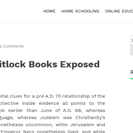
HOME
HOME SCHOOLING
ONLINE EDUC
o Comments
itlock Books Exposed
ial clues for a pre A.D. 70 relationship of the
llective inside evidence all points to the
ok earlier than June of A.D. 68, whereas
guage, whereas Judaism was Christianity’s
nonetheless uncommon, while Jerusalem and
 Emperor Nero nonetheless lived, and while