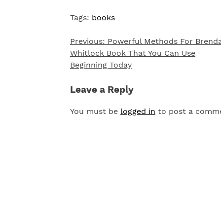
Tags:
books
Previous:
Powerful Methods For Brend
Post
Whitlock Book That You Can Use
navigation
Beginning Today
Leave a Reply
You must be
logged in
to post a comm