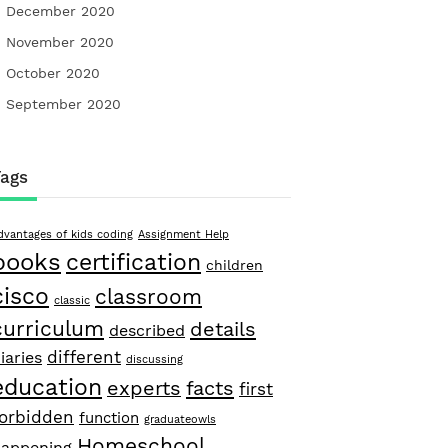
December 2020
November 2020
October 2020
September 2020
Tags
dvantages of kids coding
Assignment Help
books
certification
children
cisco
classroom
classic
curriculum
details
described
different
iaries
discussing
education
facts
experts
first
forbidden
function
graduateowls
Homeschool
appening