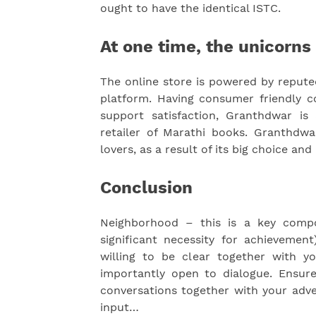
ought to have the identical ISTC.
At one time, the unicorns 
The online store is powered by reput
platform. Having consumer friendly
support satisfaction, Granthdwar is 
retailer of Marathi books. Granthdw
lovers, as a result of its big choice and 
Conclusion
Neighborhood – this is a key compon
significant necessity for achieveme
willing to be clear together with 
importantly open to dialogue. Ensu
conversations together with your adver
input…